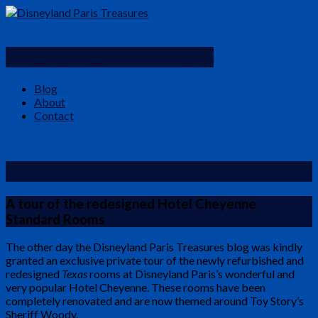
Disneyland Paris Treasures
Blog
About
Contact
Hotel Cheyenne – New “Texas” Rooms
A tour of the redesigned Hotel Cheyenne
Standard Rooms
The other day the Disneyland Paris Treasures blog was kindly
granted an exclusive private tour of the newly refurbished and
redesigned
Texas
rooms at Disneyland Paris’s wonderful and
very popular Hotel Cheyenne. These rooms have been
completely renovated and are now themed around Toy Story’s
Sheriff Woody.