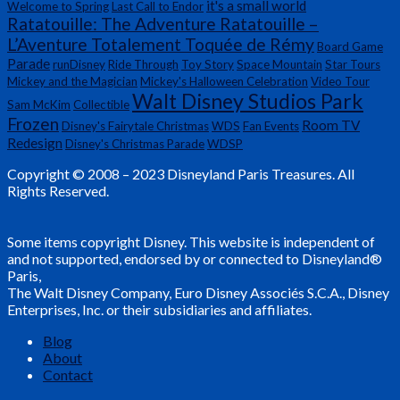
it's a small world
Welcome to Spring
Last Call to Endor
Ratatouille: The Adventure Ratatouille –
L’Aventure Totalement Toquée de Rémy
Board Game
Parade
runDisney
Ride Through
Toy Story
Space Mountain
Star Tours
Mickey and the Magician
Mickey's Halloween Celebration
Video Tour
Walt Disney Studios Park
Sam McKim
Collectible
Frozen
Room TV
Disney's Fairytale Christmas
WDS
Fan Events
Redesign
Disney's Christmas Parade
WDSP
Copyright © 2008 – 2023 Disneyland Paris Treasures. All
Rights Reserved.
Some items copyright Disney. This website is independent of
and not supported, endorsed by or connected to Disneyland®
Paris,
The Walt Disney Company, Euro Disney Associés S.C.A., Disney
Enterprises, Inc. or their subsidiaries and affiliates.
Blog
About
Contact