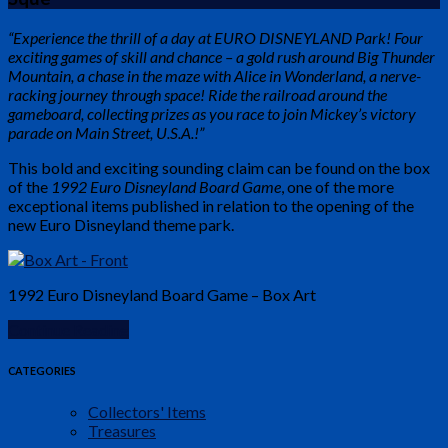
“Experience the thrill of a day at EURO DISNEYLAND Park! Four
exciting games of skill and chance – a gold rush around Big Thunder
Mountain, a chase in the maze with Alice in Wonderland, a nerve-
racking journey through space! Ride the railroad around the
gameboard, collecting prizes as you race to join Mickey’s victory
parade on Main Street, U.S.A.!”
This bold and exciting sounding claim can be found on the box
of the
1992 Euro Disneyland Board Game
, one of the more
exceptional items published in relation to the opening of the
new Euro Disneyland theme park.
1992 Euro Disneyland Board Game – Box Art
Continue Reading
CATEGORIES
Collectors' Items
Treasures