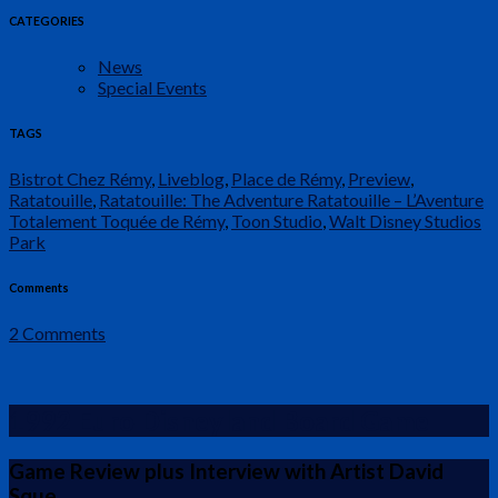
CATEGORIES
News
Special Events
TAGS
Bistrot Chez Rémy
,
Liveblog
,
Place de Rémy
,
Preview
,
Ratatouille
,
Ratatouille: The Adventure Ratatouille – L’Aventure
Totalement Toquée de Rémy
,
Toon Studio
,
Walt Disney Studios
Park
Comments
2 Comments
1992 Euro Disneyland Board Game
Game Review plus Interview with Artist David
Sque