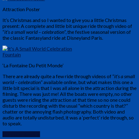
Attraction Poster
It’s Christmas and so I wanted to give you a little Christmas
present: A complete and little bit unique ride through video of
“
it’s a small world – celebration
“, the festive seasonal version of
the classic Fantasyland ride at Disneyland Paris.
‘La Fontaine Du Petit Monde’
There are already quite a few ride through videos of “
it’s a small
world – celebration
” available online, but what makes this one a
little bit special is that I was all alone in the attraction during the
filming. There was just me! All the boats were empty, no other
guests were riding the attraction at that time so no one could
disturb the recording with the usual “which country is that?”
chatter or the annoying flash photography. Both video and
audio are totally undisturbed, it was a ‘perfect’ ride through, so
to speak.
Continue Reading