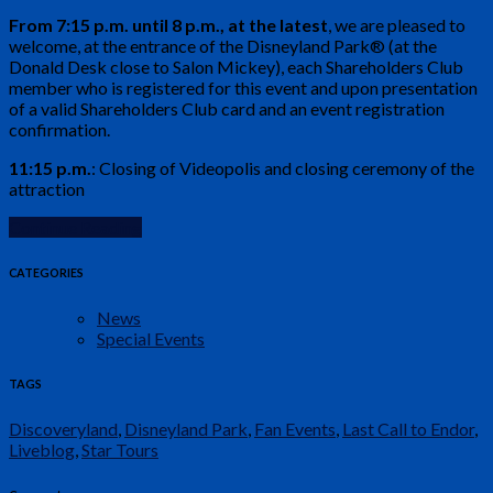
From 7:15 p.m. until 8 p.m., at the latest
, we are pleased to
welcome, at the entrance of the Disneyland Park® (at the
Donald Desk close to Salon Mickey), each Shareholders Club
member who is registered for this event and upon presentation
of a valid Shareholders Club card and an event registration
confirmation.
11:15 p.m.
: Closing of Videopolis and closing ceremony of the
attraction
Continue Reading
CATEGORIES
News
Special Events
TAGS
Discoveryland
,
Disneyland Park
,
Fan Events
,
Last Call to Endor
,
Liveblog
,
Star Tours