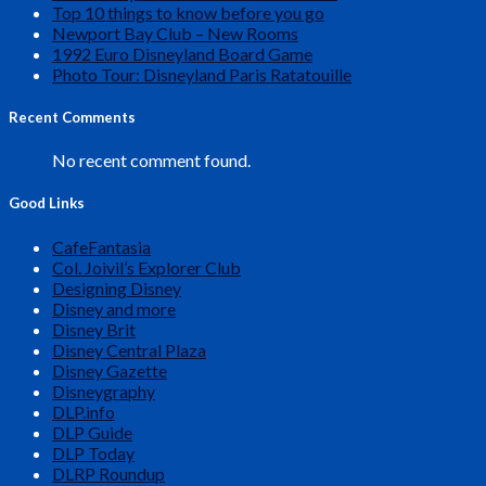
Top 10 things to know before you go
Newport Bay Club – New Rooms
1992 Euro Disneyland Board Game
Photo Tour: Disneyland Paris Ratatouille
Recent Comments
No recent comment found.
Good Links
CafeFantasia
Col. Joivil’s Explorer Club
Designing Disney
Disney and more
Disney Brit
Disney Central Plaza
Disney Gazette
Disneygraphy
DLP.info
DLP Guide
DLP Today
DLRP Roundup