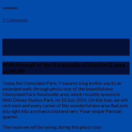
Comments
2 Comments
Photo Tour: Disneyland Paris
Ratatouille
Walkthrough of the Ratatouille attraction & area
at WDSP
Today the Disneyland Paris Treasures blog invites you to an
extended walk-through photo tour of the beautiful new
Disneyland Paris Ratatouille area, which recently opened in
Walt Disney Studios Park, on 10 July 2014. On this tour, we will
visit each and every corner of this wonderful new area that puts
you right into a romanticized and very ‘Pixar-esque’ Parisian
quarter.
The route we will be taking during this photo tour: