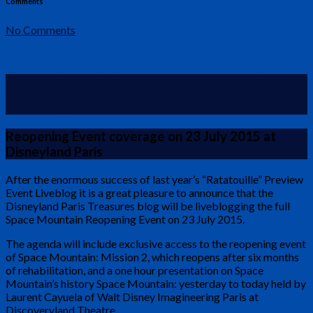
Comments
No Comments
Space Mountain Reopening Event
Liveblog
Reopening Event coverage on 23 July 2015 at
Disneyland Paris
After the enormous success of last year’s “Ratatouille” Preview
Event Liveblog it is a great pleasure to announce that the
Disneyland Paris Treasures blog will be liveblogging the full
Space Mountain Reopening Event on 23 July 2015.
The agenda will include exclusive access to the reopening event
of Space Mountain: Mission 2, which reopens after six months
of rehabilitation, and a one hour presentation on Space
Mountain’s history Space Mountain: yesterday to today held by
Laurent Cayuela of Walt Disney Imagineering Paris at
Discoveryland Theatre.