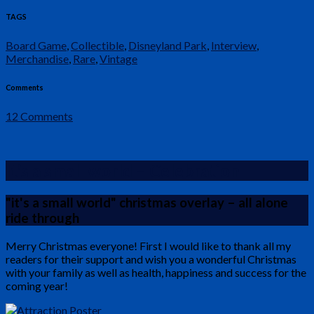
TAGS
Board Game
,
Collectible
,
Disneyland Park
,
Interview
,
Merchandise
,
Rare
,
Vintage
Comments
12 Comments
It’s a small world – Celebration
"it's a small world" christmas overlay – all alone
ride through
Merry Christmas everyone! First I would like to thank all my
readers for their support and wish you a wonderful Christmas
with your family as well as health, happiness and success for the
coming year!