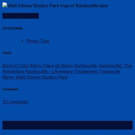
Continue Reading
CATEGORIES
Photo Tour
TAGS
Bistrot Chez Rémy
,
Place de Rémy
,
Ratatouille
,
Ratatouille: The
Adventure Ratatouille – L’Aventure Totalement Toquée de
Rémy
,
Walt Disney Studios Park
Comments
3 Comments
“Ratatouille” Preview Event Liveblog