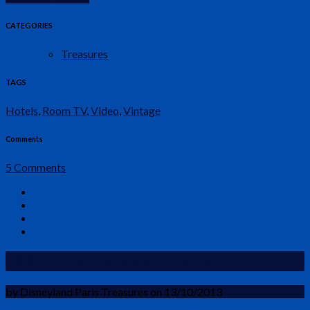
CATEGORIES
Treasures
TAGS
Hotels
,
Room TV
,
Video
,
Vintage
Comments
5 Comments
1992 Euro Disneyland Souvenir Map
by Disneyland Paris Treasures on 13/10/2013