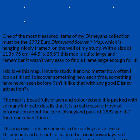
One of the most treasured items of my Disneyana collection
must be the
1992 Euro Disneyland Souvenir Map
, which is
hanging, nicely framed, on the wall of my study. With a size of
113 x 75 cm (44.5″ x 29.5″) this map is quite large and I
remember it wasn’t very easy to find a frame large enough for it.
I do love this map. I love to study it and no matter how often I
look at it I still discover something new each time, something I
have never seen before (isn’t it like that with any good Disney
attraction?).
The map is beautifully drawn and coloured and it is packed with
so many intricate details that it is a real treasure trove of
information about the Euro Disneyland park of 1992 and its’
then-conceived future.
This map was sold as souvenir in the early years at Euro
Disneyland and it is not so easy to be found nowadays, so I