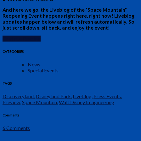
And here we go, the Liveblog of the “Space Mountain”
Reopening Event happens right here, right now! Liveblog
updates happen below and will refresh automatically. So
just scroll down, sit back, and enjoy the event!
Continue Reading
CATEGORIES
News
Special Events
TAGS
Discoveryland
,
Disneyland Park
,
Liveblog
,
Press Events
,
Preview
,
Space Mountain
,
Walt Disney Imagineering
Comments
6 Comments