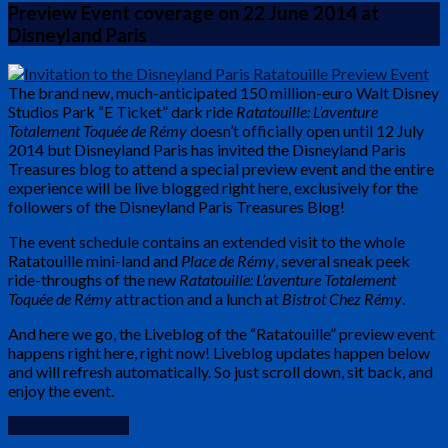
Preview Event coverage on 22 June 2014 at
Disneyland Paris
The brand new, much-anticipated 150 million-euro Walt Disney
Studios Park “E Ticket” dark ride
Ratatouille: L’aventure
Totalement Toquée de Rémy
doesn’t officially open until 12 July
2014 but Disneyland Paris has invited the Disneyland Paris
Treasures blog to attend a special preview event and the entire
experience will be live blogged right here, exclusively for the
followers of the Disneyland Paris Treasures Blog!
The event schedule contains an extended visit to the whole
Ratatouille mini-land and
Place de Rémy
, several sneak peek
ride-throughs of the new
Ratatouille: L’aventure Totalement
Toquée de Rémy
attraction and a lunch at
Bistrot Chez Rémy
.
And here we go, the Liveblog of the “Ratatouille” preview event
happens right here, right now! Liveblog updates happen below
and will refresh automatically. So just scroll down, sit back, and
enjoy the event.
Continue Reading