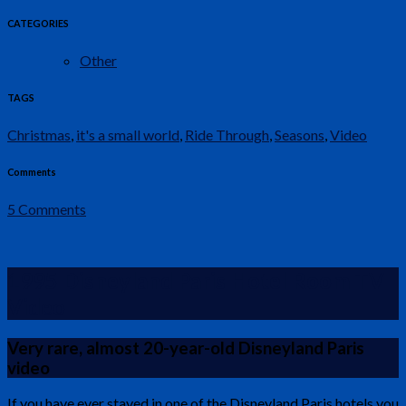
CATEGORIES
Other
TAGS
Christmas
,
it's a small world
,
Ride Through
,
Seasons
,
Video
Comments
5 Comments
1995 Disneyland Paris Hotel Room TV
Video
Very rare, almost 20-year-old Disneyland Paris
video
If you have ever stayed in one of the Disneyland Paris hotels you