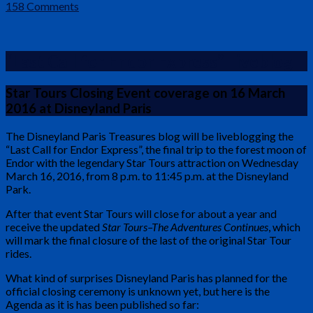
158 Comments
“Last Call for Endor Express” Liveblog
Star Tours Closing Event coverage on 16 March
2016 at Disneyland Paris
The Disneyland Paris Treasures blog will be liveblogging the
“Last Call for Endor Express”, the final trip to the forest moon of
Endor with the legendary Star Tours attraction on Wednesday
March 16, 2016, from 8 p.m. to 11:45 p.m. at the Disneyland
Park.
After that event Star Tours will close for about a year and
receive the updated
Star Tours–The Adventures Continues
, which
will mark the final closure of the last of the original Star Tour
rides.
What kind of surprises Disneyland Paris has planned for the
official closing ceremony is unknown yet, but here is the
Agenda as it is has been published so far: