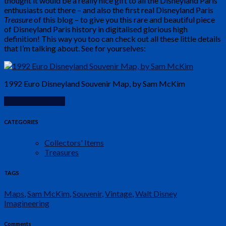
thought it would be a really nice gift to all the Disneyland Paris
enthusiasts out there – and also the first real Disneyland Paris
Treasure
of this blog – to give you this rare and beautiful piece
of Disneyland Paris history in digitalised glorious high
definition! This way you too can check out all these little details
that I’m talking about. See for yourselves:
1992 Euro Disneyland Souvenir Map, by Sam McKim
Continue Reading
CATEGORIES
Collectors' Items
Treasures
TAGS
Maps
,
Sam McKim
,
Souvenir
,
Vintage
,
Walt Disney
Imagineering
Comments