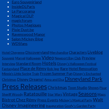
Euro Souvenirland
InsideDLParis
Le Parcorama
Magical DLP
magicforum
Photos Magiques
Pixie Dust.be
Ravenswood Manor
Salon Mickey Blog
WDSfans
Liveblog
Discoveryland
Characters
Hotel Cheyenne
Merchandise
Video
Preview
Souvenir
Marvel
Halloween
Newport Bay Club
Hotels
Standard Room
Interview
Disney's Halloween Festival
Place de Rémy
Rare
Hotel Renovation
Fantasyland
Bob Iger
Frozen Summer Fun
Minnie’s Little Spring Train
Disney's Enchanted
Disneyland Park
Disney Dreams!
Christmas
Anna and Elsa
Press Releases
Christmas
Toon Studio
Shows
Pixar
Seasons
Ratatouille
Vintage
Sheriff Woody
Star Wars
Maps
Walt
Bistrot Chez Rémy
Press Events
Mickey's Magical Party
Disney Imagineering
Inauguration
Goofy’s Garden Party