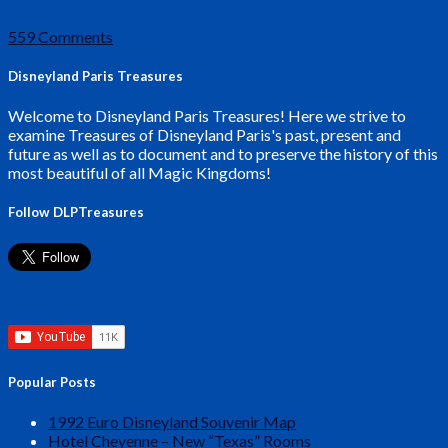
559 Comments
Disneyland Paris Treasures
Welcome to Disneyland Paris Treasures! Here we strive to
examine Treasures of Disneyland Paris's past, present and
future as well as to document and to preserve the history of this
most beautiful of all Magic Kingdoms!
Follow DLPTreasures
Popular Posts
1992 Euro Disneyland Souvenir Map
Hotel Cheyenne – New “Texas” Rooms