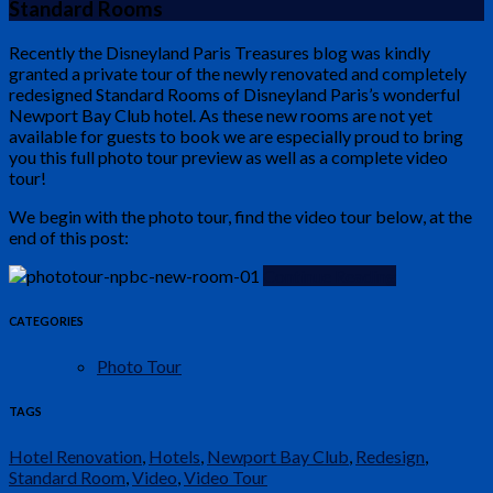
Standard Rooms
Recently the Disneyland Paris Treasures blog was kindly
granted a private tour of the newly renovated and completely
redesigned Standard Rooms of Disneyland Paris’s wonderful
Newport Bay Club hotel. As these new rooms are not yet
available for guests to book we are especially proud to bring
you this full photo tour preview as well as a complete video
tour!
We begin with the photo tour, find the video tour below, at the
end of this post:
Continue Reading
CATEGORIES
Photo Tour
TAGS
Hotel Renovation
,
Hotels
,
Newport Bay Club
,
Redesign
,
Standard Room
,
Video
,
Video Tour