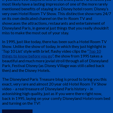
most likely have a lasting impression of one of the more rarely
mentioned benefits of staying in a Disney hotel room: Disney’s
very own Hotel Room TV Show. This distinctive show runs 24/7
on its own dedicated channel on the In-Room TV and
showcases the attractions, restaurants and entertainment of
Disneyland Paris, in general just things that you really shouldn’t
miss to make the most out of your stay.
In 1995, just like today, there has been such a Hotel Room TV
Show. Unlike the show of today, in which they just highlight in
‘Top 10 List’ style with brief, flashy video clips the “
Top 10
things to know before you go
”, the show from 1995 takes a
beautiful and much more jovial stroll through all of Disneyland
Park, Festival Disney (as Disney Village was still called back
then) and the Disney Hotels.
The Disneyland Paris Treasure blog is proud to bring you this
exact, very rare and almost 20 year old Hotel Room TV Show
video – a real treasure of Disneyland Paris history – in
astonishing high quality, just as if you were there right now,
back in 1995, laying on your comfy Disneyland Hotel room bed
and turning on the TV!
Continue Reading