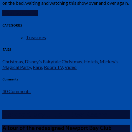
on the bed, waiting and watching this show over and over again.
Continue Reading
CATEGORIES
Treasures
TAGS
Christmas
,
Disney's Fairytale Christmas
,
Hotels
,
Mickey's
Magical Party
,
Rare
,
Room TV
,
Video
Comments
30 Comments
Newport Bay Club – New Rooms
A tour of the redesigned Newport Bay Club