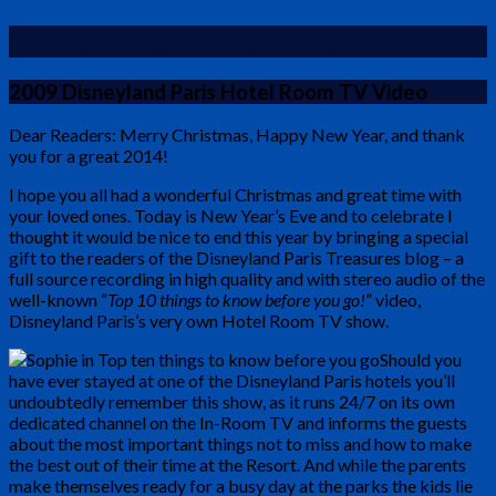
Top 10 things to know before you go
2009 Disneyland Paris Hotel Room TV Video
Dear Readers: Merry Christmas, Happy New Year, and thank
you for a great 2014!
I hope you all had a wonderful Christmas and great time with
your loved ones. Today is New Year’s Eve and to celebrate I
thought it would be nice to end this year by bringing a special
gift to the readers of the Disneyland Paris Treasures blog – a
full source recording in high quality and with stereo audio of the
well-known “
Top 10 things to know before you go!
” video,
Disneyland Paris’s very own Hotel Room TV show.
Should you
have ever stayed at one of the Disneyland Paris hotels you’ll
undoubtedly remember this show, as it runs 24/7 on its own
dedicated channel on the In-Room TV and informs the guests
about the most important things not to miss and how to make
the best out of their time at the Resort. And while the parents
make themselves ready for a busy day at the parks the kids lie