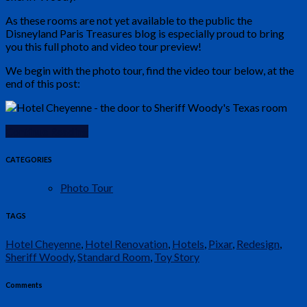
As these rooms are not yet available to the public the
Disneyland Paris Treasures blog is especially proud to bring
you this full photo and video tour preview!
We begin with the photo tour, find the video tour below, at the
end of this post:
Continue Reading
CATEGORIES
Photo Tour
TAGS
Hotel Cheyenne
,
Hotel Renovation
,
Hotels
,
Pixar
,
Redesign
,
Sheriff Woody
,
Standard Room
,
Toy Story
Comments