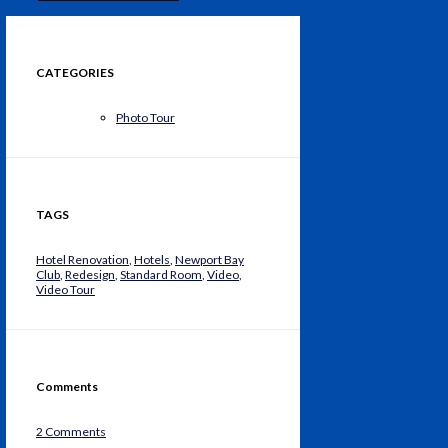
CATEGORIES
Photo Tour
TAGS
Hotel Renovation
,
Hotels
,
Newport Bay
Club
,
Redesign
,
Standard Room
,
Video
,
Video Tour
Comments
2 Comments