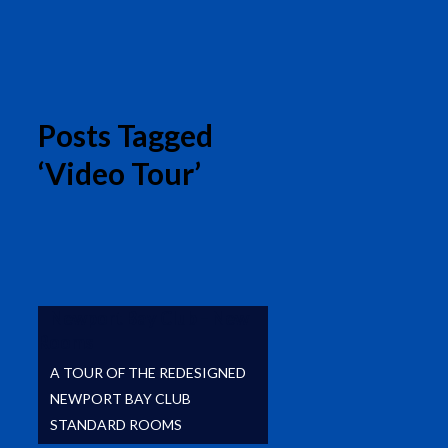
Posts Tagged
‘Video Tour’
Newport Bay Club – New
Rooms
A TOUR OF THE REDESIGNED
NEWPORT BAY CLUB
STANDARD ROOMS