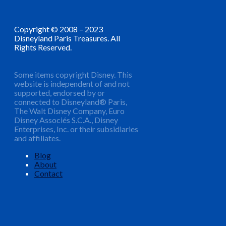
Copyright © 2008 – 2023
Disneyland Paris Treasures. All
Rights Reserved.
Some items copyright Disney. This
website is independent of and not
supported, endorsed by or
connected to Disneyland® Paris,
The Walt Disney Company, Euro
Disney Associés S.C.A., Disney
Enterprises, Inc. or their subsidiaries
and affiliates.
Blog
About
Contact