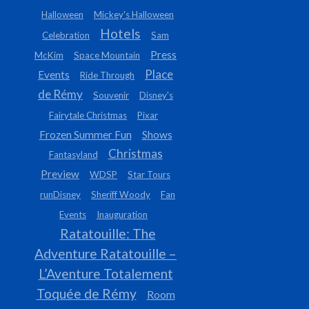
Halloween
Mickey's Halloween
Hotels
Celebration
Sam
Press
McKim
Space Mountain
Place
Events
Ride Through
de Rémy
Souvenir
Disney's
Fairytale Christmas
Pixar
Frozen Summer Fun
Shows
Christmas
Fantasyland
Preview
WDSP
Star Tours
runDisney
Sheriff Woody
Fan
Events
Inauguration
Ratatouille: The
Adventure Ratatouille –
L’Aventure Totalement
Toquée de Rémy
Room