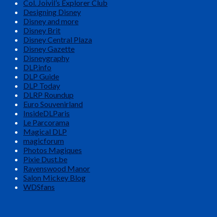
Col. Joivil’s Explorer Club
Designing Disney
Disney and more
Disney Brit
Disney Central Plaza
Disney Gazette
Disneygraphy
DLP.info
DLP Guide
DLP Today
DLRP Roundup
Euro Souvenirland
InsideDLParis
Le Parcorama
Magical DLP
magicforum
Photos Magiques
Pixie Dust.be
Ravenswood Manor
Salon Mickey Blog
WDSfans