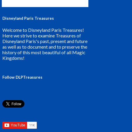
Disneyland Paris Treasures
Welcome to Disneyland Paris Treasures!
Here we strive to examine Treasures of
Disneyland Paris's past, present and future
as well as to document and to preserve the
history of this most beautiful of all Magic
Kingdoms!
Follow DLPTreasures