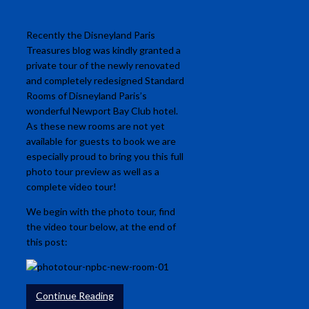
Recently the Disneyland Paris
Treasures blog was kindly granted a
private tour of the newly renovated
and completely redesigned Standard
Rooms of Disneyland Paris’s
wonderful Newport Bay Club hotel.
As these new rooms are not yet
available for guests to book we are
especially proud to bring you this full
photo tour preview as well as a
complete video tour!
We begin with the photo tour, find
the video tour below, at the end of
this post:
Continue Reading