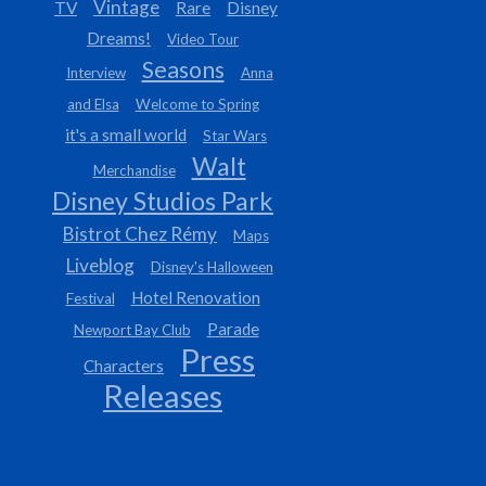
Vintage
TV
Rare
Disney
Dreams!
Video Tour
Seasons
Interview
Anna
and Elsa
Welcome to Spring
it's a small world
Star Wars
Walt
Merchandise
Disney Studios Park
Bistrot Chez Rémy
Maps
Liveblog
Disney's Halloween
Hotel Renovation
Festival
Parade
Newport Bay Club
Press
Characters
Releases