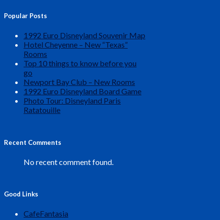
Popular Posts
1992 Euro Disneyland Souvenir Map
Hotel Cheyenne – New “Texas”
Rooms
Top 10 things to know before you
go
Newport Bay Club – New Rooms
1992 Euro Disneyland Board Game
Photo Tour: Disneyland Paris
Ratatouille
Recent Comments
No recent comment found.
Good Links
CafeFantasia