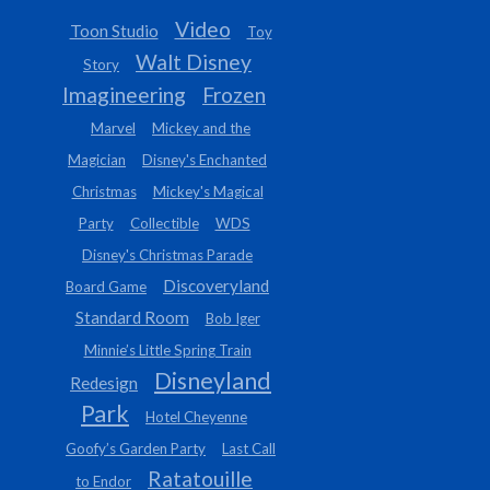
Video
Toon Studio
Toy
Walt Disney
Story
Imagineering
Frozen
Marvel
Mickey and the
Magician
Disney's Enchanted
Christmas
Mickey's Magical
Party
Collectible
WDS
Disney's Christmas Parade
Discoveryland
Board Game
Standard Room
Bob Iger
Minnie’s Little Spring Train
Disneyland
Redesign
Park
Hotel Cheyenne
Goofy’s Garden Party
Last Call
Ratatouille
to Endor