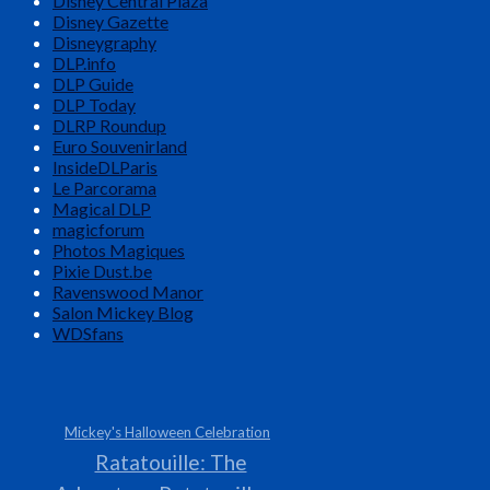
Disney Central Plaza
Disney Gazette
Disneygraphy
DLP.info
DLP Guide
DLP Today
DLRP Roundup
Euro Souvenirland
InsideDLParis
Le Parcorama
Magical DLP
magicforum
Photos Magiques
Pixie Dust.be
Ravenswood Manor
Salon Mickey Blog
WDSfans
Mickey's Halloween Celebration
Ratatouille: The