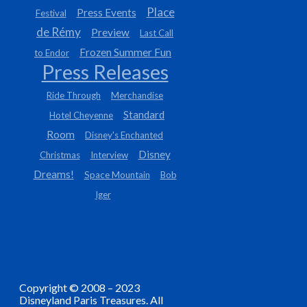
Place
Press Events
Festival
de Rémy
Preview
Last Call
Frozen Summer Fun
to Endor
Press Releases
Ride Through
Merchandise
Standard
Hotel Cheyenne
Room
Disney's Enchanted
Disney
Christmas
Interview
Dreams!
Space Mountain
Bob
Iger
Copyright © 2008 – 2023
Disneyland Paris Treasures. All