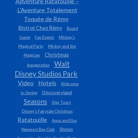
Adventure Ratatouille –
L’Aventure Totalement
Toquée de Rémy
Bistrot Chez Rémy
Board
Game
Fan Events
Mickey's
Magical Party
Mickey and the
Christmas
Magician
Walt
Inauguration
Disney Studios Park
Video
Hotels
Welcome
Discoveryland
to Spring
Seasons
Star Tours
Disney's Fairytale Christmas
Ratatouille
Anna and Elsa
Shows
Newport Bay Club