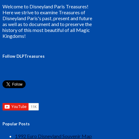
Welcome to Disneyland Paris Treasures!
Here we strive to examine Treasures of
Disneyland Paris's past, present and future
as well as to document and to preserve the
history of this most beautiful of all Magic
Kingdoms!
Follow DLPTreasures
Popular Posts
1992 Euro Disneyland Souvenir Map