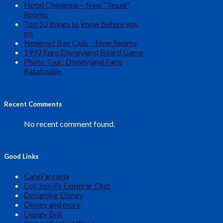
Hotel Cheyenne – New “Texas”
Rooms
Top 10 things to know before you
go
Newport Bay Club – New Rooms
1992 Euro Disneyland Board Game
Photo Tour: Disneyland Paris
Ratatouille
Recent Comments
No recent comment found.
Good Links
CafeFantasia
Col. Joivil’s Explorer Club
Designing Disney
Disney and more
Disney Brit