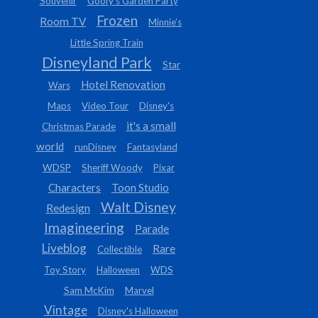
Souvenir
Goofy’s Garden Party
Frozen
Room TV
Minnie’s
Little Spring Train
Disneyland Park
Star
Hotel Renovation
Wars
Maps
Video Tour
Disney's
it's a small
Christmas Parade
world
runDisney
Fantasyland
WDSP
Sheriff Woody
Pixar
Characters
Toon Studio
Walt Disney
Redesign
Imagineering
Parade
Liveblog
Rare
Collectible
Toy Story
Halloween
WDS
Sam McKim
Marvel
Vintage
Disney's Halloween