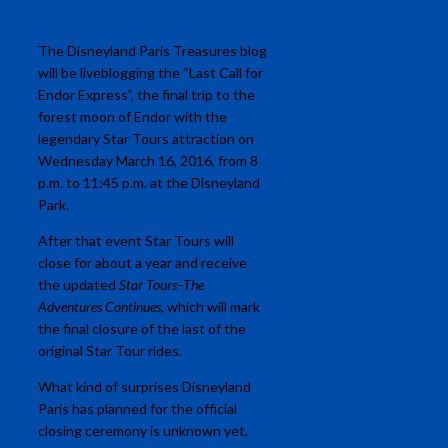
The Disneyland Paris Treasures blog
will be liveblogging the “Last Call for
Endor Express”, the final trip to the
forest moon of Endor with the
legendary Star Tours attraction on
Wednesday March 16, 2016, from 8
p.m. to 11:45 p.m. at the Disneyland
Park.
After that event Star Tours will
close for about a year and receive
the updated
Star Tours–The
Adventures Continues
, which will mark
the final closure of the last of the
original Star Tour rides.
What kind of surprises Disneyland
Paris has planned for the official
closing ceremony is unknown yet,