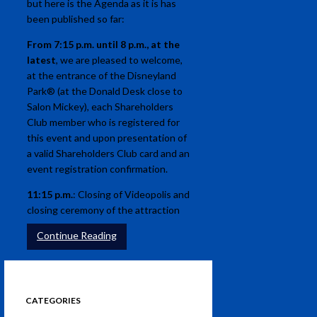
but here is the Agenda as it is has
been published so far:
From 7:15 p.m. until 8 p.m., at the
latest
, we are pleased to welcome,
at the entrance of the Disneyland
Park® (at the Donald Desk close to
Salon Mickey), each Shareholders
Club member who is registered for
this event and upon presentation of
a valid Shareholders Club card and an
event registration confirmation.
11:15 p.m.
: Closing of Videopolis and
closing ceremony of the attraction
Continue Reading
CATEGORIES