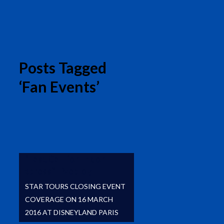
Posts Tagged
‘Fan Events’
“Last Call for Endor
Express” Liveblog
STAR TOURS CLOSING EVENT
COVERAGE ON 16 MARCH
2016 AT DISNEYLAND PARIS