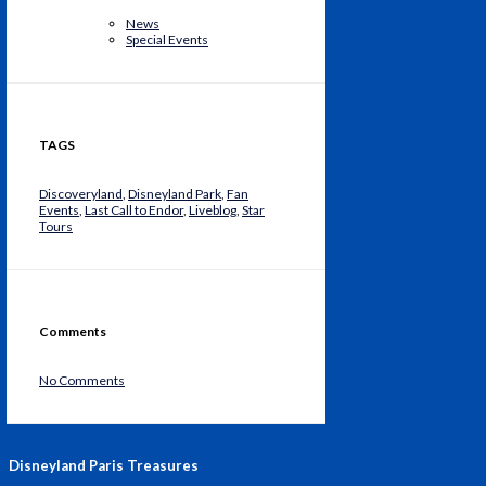
News
Special Events
TAGS
Discoveryland
,
Disneyland Park
,
Fan
Events
,
Last Call to Endor
,
Liveblog
,
Star
Tours
Comments
No Comments
Disneyland Paris Treasures