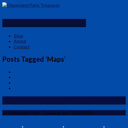
Disneyland Paris Treasures
Blog
About
Contact
Posts Tagged ‘Maps’
1992 Euro Disneyland Souvenir Map
by Disneyland Paris Treasures on 13/10/2013