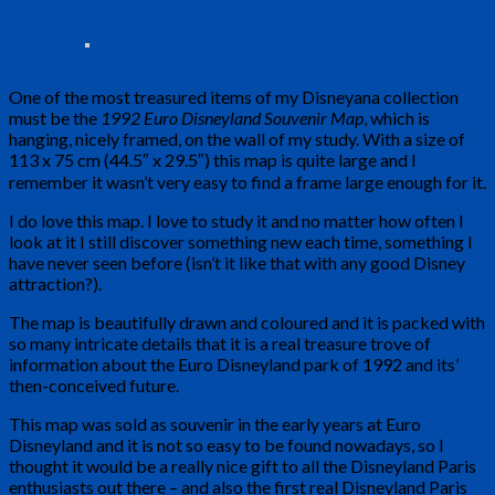
One of the most treasured items of my Disneyana collection
must be the
1992 Euro Disneyland Souvenir Map
, which is
hanging, nicely framed, on the wall of my study. With a size of
113 x 75 cm (44.5″ x 29.5″) this map is quite large and I
remember it wasn’t very easy to find a frame large enough for it.
I do love this map. I love to study it and no matter how often I
look at it I still discover something new each time, something I
have never seen before (isn’t it like that with any good Disney
attraction?).
The map is beautifully drawn and coloured and it is packed with
so many intricate details that it is a real treasure trove of
information about the Euro Disneyland park of 1992 and its’
then-conceived future.
This map was sold as souvenir in the early years at Euro
Disneyland and it is not so easy to be found nowadays, so I
thought it would be a really nice gift to all the Disneyland Paris
enthusiasts out there – and also the first real Disneyland Paris