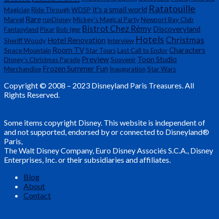
Ratatouille
it's a small world
Magician
Ride Through
WDSP
Rare
Marvel
runDisney
Mickey's Magical Party
Newport Bay Club
Bistrot Chez Rémy
Discoveryland
Fantasyland
Pixar
Bob Iger
Hotels
Christmas
Hotel Renovation
Sheriff Woody
Interview
Room TV
Characters
Space Mountain
Star Tours
Last Call to Endor
Preview
Toon Studio
Disney's Christmas Parade
Souvenir
Frozen Summer Fun
Merchandise
Inauguration
Star Wars
Copyright © 2008 – 2023 Disneyland Paris Treasures. All
Rights Reserved.
Some items copyright Disney. This website is independent of
and not supported, endorsed by or connected to Disneyland®
Paris,
The Walt Disney Company, Euro Disney Associés S.C.A., Disney
Enterprises, Inc. or their subsidiaries and affiliates.
Blog
About
Contact