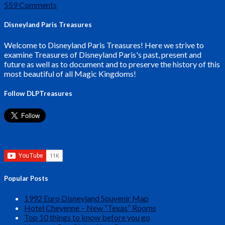
559 Comments
Disneyland Paris Treasures
Welcome to Disneyland Paris Treasures! Here we strive to
examine Treasures of Disneyland Paris's past, present and
future as well as to document and to preserve the history of this
most beautiful of all Magic Kingdoms!
Follow DLPTreasures
Popular Posts
1992 Euro Disneyland Souvenir Map
Hotel Cheyenne – New “Texas” Rooms
Top 10 things to know before you go