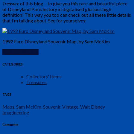
Treasure
of this blog – to give you this rare and beautiful piece
of Disneyland Paris history in digitalised glorious high
definition! This way you too can check out all these little details
that I’m talking about. See for yourselves:
1992 Euro Disneyland Souvenir Map, by Sam McKim
Continue Reading
CATEGORIES
Collectors' Items
Treasures
TAGS
Maps
,
Sam McKim
,
Souvenir
,
Vintage
,
Walt Disney
Imagineering
Comments