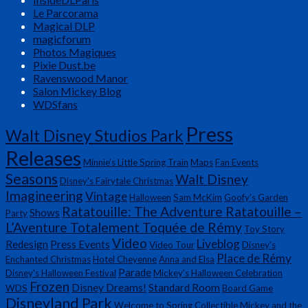
Le Parcorama
Magical DLP
magicforum
Photos Magiques
Pixie Dust.be
Ravenswood Manor
Salon Mickey Blog
WDSfans
Press
Walt Disney Studios Park
Releases
Minnie’s Little Spring Train
Maps
Fan Events
Seasons
Walt Disney
Disney's Fairytale Christmas
Imagineering
Vintage
Halloween
Sam McKim
Goofy’s Garden
Ratatouille: The Adventure Ratatouille –
Shows
Party
L’Aventure Totalement Toquée de Rémy
Toy Story
Video
Liveblog
Redesign
Press Events
Video Tour
Disney's
Place de Rémy
Enchanted Christmas
Hotel Cheyenne
Anna and Elsa
Parade
Disney's Halloween Festival
Mickey's Halloween Celebration
Frozen
Disney Dreams!
Standard Room
WDS
Board Game
Disneyland Park
Welcome to Spring
Collectible
Mickey and the