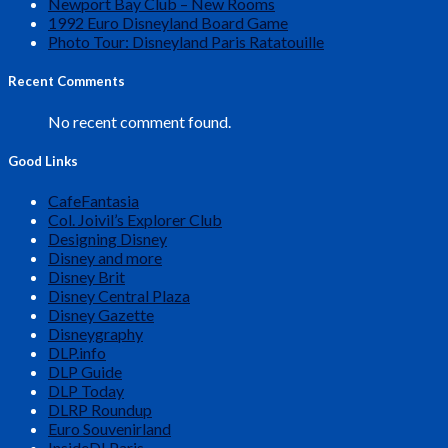
Newport Bay Club – New Rooms
1992 Euro Disneyland Board Game
Photo Tour: Disneyland Paris Ratatouille
Recent Comments
No recent comment found.
Good Links
CafeFantasia
Col. Joivil’s Explorer Club
Designing Disney
Disney and more
Disney Brit
Disney Central Plaza
Disney Gazette
Disneygraphy
DLP.info
DLP Guide
DLP Today
DLRP Roundup
Euro Souvenirland
InsideDLParis